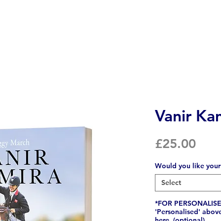
Vanir Ka
Pric
£25.00
Would you like your
Select
*FOR PERSONALISED
'Personalised' abov
here. (optional)