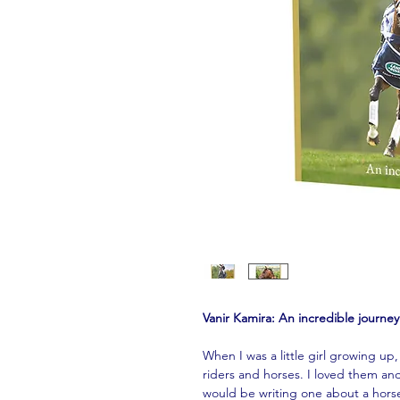
Vanir Kamira: An incredible journe
When I was a little girl growing up
riders and horses. I loved them and
would be writing one about a horse 