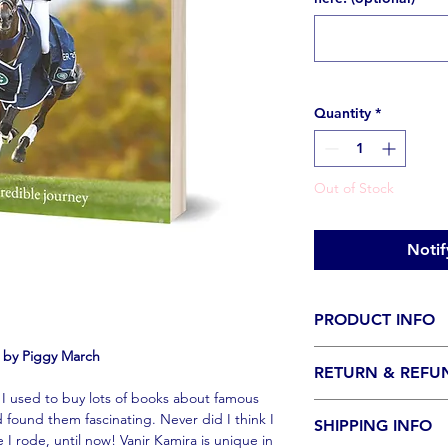
Quantity
*
Out of Stock
Notif
PRODUCT INFO
y by Piggy March
PLEASE NOTE: If you 
RETURN & REFU
with a special messa
, I used to buy lots of books about famous
select 'Personalised
No returns or refunds
 found them fascinating. Never did I think I
ordered with a perso
SHIPPING INFO
the exception of boo
I rode, until now! Vanir Kamira is unique in
personalisation havin