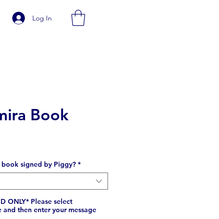
Log In
mira Book
e
 book signed by Piggy?
*
 ONLY* Please select
e and then enter your message