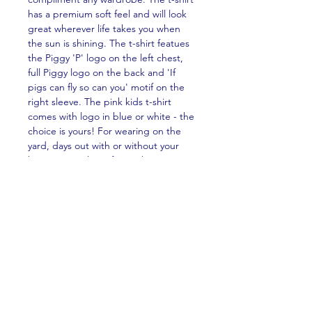
has a premium soft feel and will look
great wherever life takes you when
the sun is shining. The t-shirt featues
the Piggy 'P' logo on the left chest,
full Piggy logo on the back and 'If
pigs can fly so can you' motif on the
right sleeve. The pink kids t-shirt
comes with logo in blue or white - the
choice is yours! For wearing on the
yard, days out with or without your
horse, or on the sofa watching Piggy
TV!
PRODUCT INFO
The kids t-shirt is made from
RETURN & REFUND POLICY
premium 155gsm 100% organic
cotton giving a soft-hand feel. A
No returns or refunds are available for
premium product that's soft to the
SHIPPING INFO
this product with the exception of
touch and designed to last.
clothing damaged in transit. If your