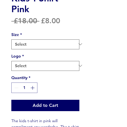
Pink
Regular
Sale
 £18.00 
£8.00
Price
Price
Size
*
Logo
*
Quantity
*
Add to Cart
The kids t-shirt in pink will
compliment any wardrobe. The t-shirt