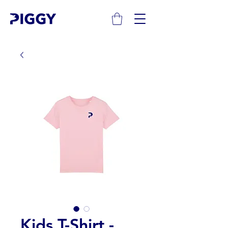
Kids T-Shirt -