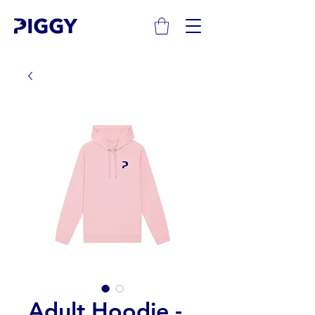
Adult Hoodie -