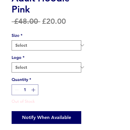
Pink
Regular
Sale
 £48.00 
£20.00
Price
Price
Size
*
Logo
*
Quantity
*
Out of Stock
Notify When Available