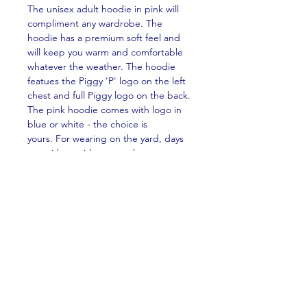
The unisex adult hoodie in pink will
compliment any wardrobe. The
hoodie has a premium soft feel and
will keep you warm and comfortable
whatever the weather. The hoodie
featues the Piggy 'P' logo on the left
chest and full Piggy logo on the back.
The pink hoodie comes with logo in
blue or white - the choice is
yours. For wearing on the yard, days
out with or without your horse, or on
the sofa watching Piggy TV!
PRODUCT INFO
The unisex adult hoodie is made from
RETURN & REFUND POLICY
premium brushed 300gsm fleece,
85% organic cotton and 15% recylced
No returns or refunds are available for
polyester. The hoodie features a side
SHIPPING INFO
this product with the exception of
pockets (no saggy Kangaroo puch
clothing damaged in transit. If your
here!) for a cleaner finish, double self-
Shipping available Worldwide.