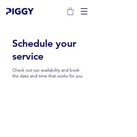
Schedule your
service
Check out our availability and book
the date and time that works for you